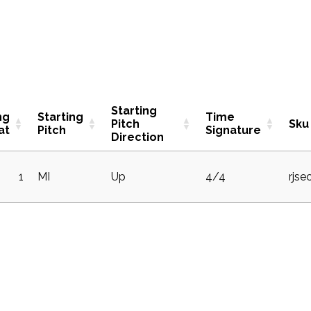
Starting
ng
Starting
Time
Pitch
Sku
at
Pitch
Signature
Direction
1
MI
Up
4/4
rjse