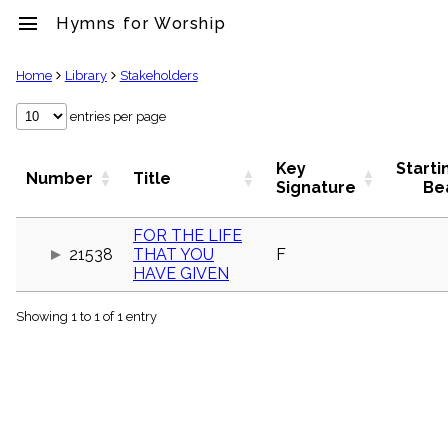
menu
Hymns for Worship
clear
Home
Library
Stakeholders
Library
entries per page
import_contacts
Hymnals
Key
Starti
Number
Title
music_note
Signature
Be
Hymns
label
FOR THE LIFE
Topics
21538
THAT YOU
F
people
HAVE GIVEN
Stakeholders
globe
Showing 1 to 1 of 1 entry
Public
Domain
list
General
Index
piano
Key/Time
Index