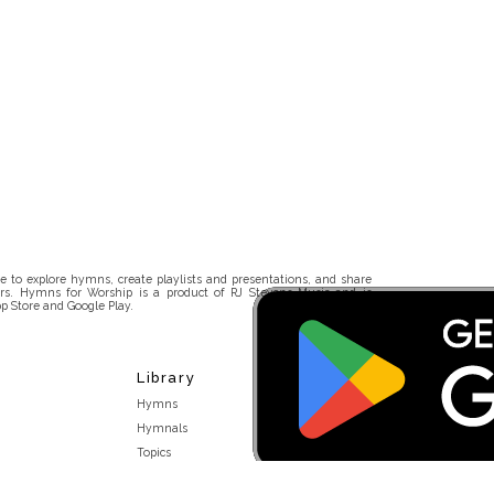
 to explore hymns, create playlists and presentations, and share
rs. Hymns for Worship is a product of RJ Stevens Music and is
p Store and Google Play.
Library
Hymns
Hymnals
Topics
Stakeholders