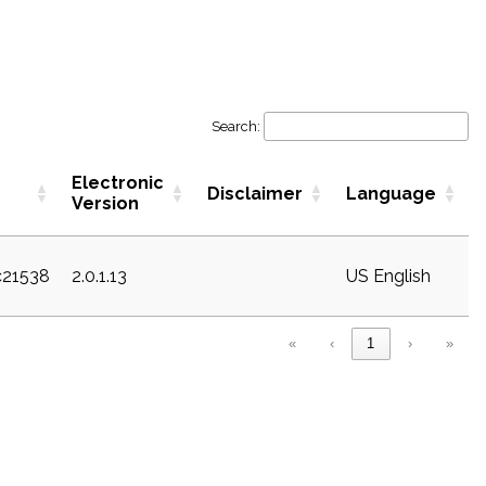
Search:
Electronic
Disclaimer
Language
Version
c21538
2.0.1.13
US English
«
‹
1
›
»