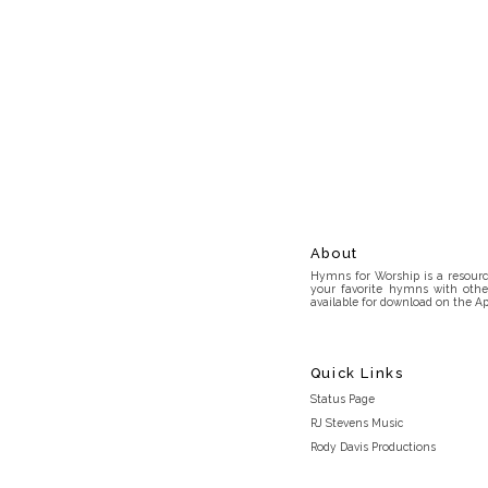
About
Hymns for Worship is a resource
your favorite hymns with othe
available for download on the Ap
Quick Links
Status Page
RJ Stevens Music
Rody Davis Productions
Discord