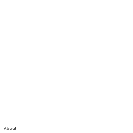
About