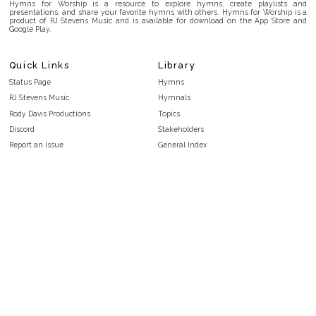
Hymns for Worship is a resource to explore hymns, create playlists and
presentations, and share your favorite hymns with others. Hymns for Worship is a
product of RJ Stevens Music and is available for download on the App Store and
Google Play.
Quick Links
Library
Status Page
Hymns
RJ Stevens Music
Hymnals
Rody Davis Productions
Topics
Discord
Stakeholders
Report an Issue
General Index
FAQ
Key/Time Index
Privacy Policy
Scripture Index
Terms and Conditions
Topical Index
Public Domain