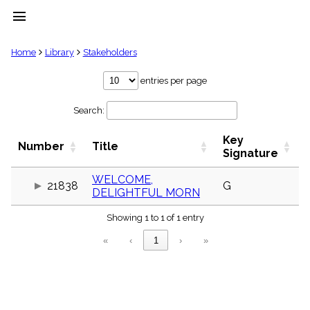
menu
clear
Home
Library
Stakeholders
Library
entries per page
import_contacts
Search:
Hymnals
music_note
Key
Hymns
Number
Title
label
Signature
Topics
people
WELCOME,
21838
G
DELIGHTFUL MORN
Stakeholders
globe
Showing 1 to 1 of 1 entry
Public
Domain
«
‹
1
›
»
list
General
Index
piano
Key/Time
Index