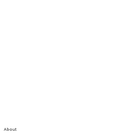
About