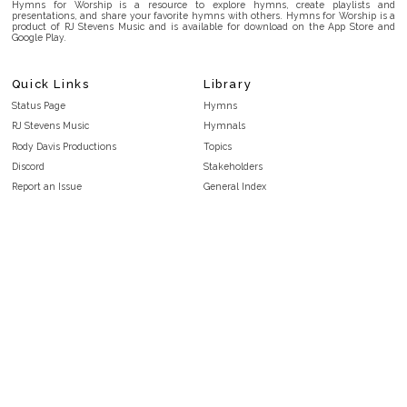
Hymns for Worship is a resource to explore hymns, create playlists and
presentations, and share your favorite hymns with others. Hymns for Worship is a
product of RJ Stevens Music and is available for download on the App Store and
Google Play.
Quick Links
Library
Status Page
Hymns
RJ Stevens Music
Hymnals
Rody Davis Productions
Topics
Discord
Stakeholders
Report an Issue
General Index
FAQ
Key/Time Index
Privacy Policy
Scripture Index
Terms and Conditions
Topical Index
Public Domain