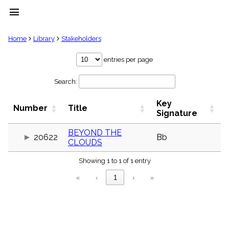
menu
clear
Home
Library
Stakeholders
Library
entries per page
import_contacts
Search:
Hymnals
music_note
Key
Hymns
Number
Title
label
Signature
Topics
people
BEYOND THE
20622
Bb
CLOUDS
Stakeholders
globe
Showing 1 to 1 of 1 entry
Public
Domain
«
‹
1
›
»
list
General
Index
piano
Key/Time
Index