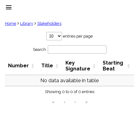
menu
clear
Home
Library
Stakeholders
Library
entries per page
import_contacts
Search:
Hymnals
music_note
Key
Starting
Hymns
Number
Title
label
Signature
Beat
Topics
people
No data available in table
Stakeholders
globe
Showing 0 to 0 of 0 entries
Public
«
‹
›
»
Domain
list
General
Index
piano
Key/Time
Index