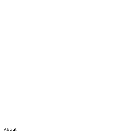
About