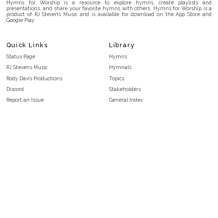
Hymns for Worship is a resource to explore hymns, create playlists and
presentations, and share your favorite hymns with others. Hymns for Worship is a
product of RJ Stevens Music and is available for download on the App Store and
Google Play.
Quick Links
Library
Status Page
Hymns
RJ Stevens Music
Hymnals
Rody Davis Productions
Topics
Discord
Stakeholders
Report an Issue
General Index
FAQ
Key/Time Index
Privacy Policy
Scripture Index
Terms and Conditions
Topical Index
Public Domain