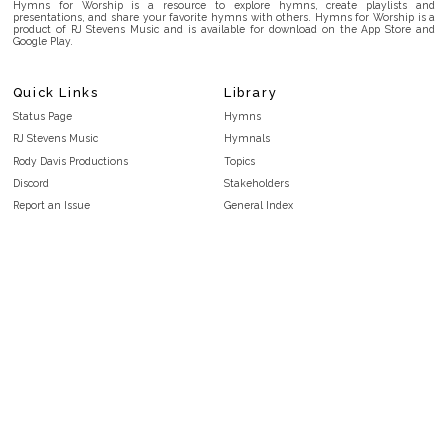
Hymns for Worship is a resource to explore hymns, create playlists and
presentations, and share your favorite hymns with others. Hymns for Worship is a
product of RJ Stevens Music and is available for download on the App Store and
Google Play.
Quick Links
Library
Status Page
Hymns
RJ Stevens Music
Hymnals
Rody Davis Productions
Topics
Discord
Stakeholders
Report an Issue
General Index
FAQ
Key/Time Index
Privacy Policy
Scripture Index
Terms and Conditions
Topical Index
Public Domain