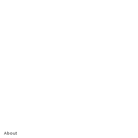
About