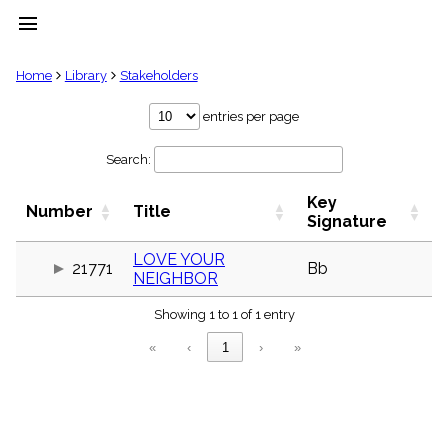
menu
clear
Home
Library
Stakeholders
Library
entries per page
import_contacts
Search:
Hymnals
music_note
Key
Hymns
Number
Title
label
Signature
Topics
people
LOVE YOUR
21771
Bb
NEIGHBOR
Stakeholders
globe
Showing 1 to 1 of 1 entry
Public
Domain
«
‹
1
›
»
list
General
Index
piano
Key/Time
Index