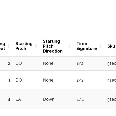
Starting
ing
Starting
Time
Pitch
Sku
eat
Pitch
Signature
Direction
2
DO
None
2/4
rjse
1
DO
None
2/2
rjse
4
LA
Down
4/4
rjse