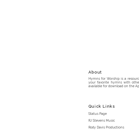
About
Hymns for Worship is a resource
your favorite hymns with othe
available for download on the Ap
Quick Links
Status Page
RJ Stevens Music
Rody Davis Productions
Discord