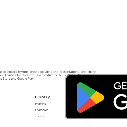
 to explore hymns, create playlists and presentations, and share
rs. Hymns for Worship is a product of RJ Stevens Music and is
p Store and Google Play.
Library
Hymns
Hymnals
Topics
Stakeholders