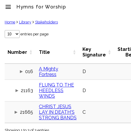
menu
Hymns for Worship
clear
Home
Library
Stakeholders
Library
entries per page
import_contacts
Hymnals
Key
Start
Number
Title
music_note
Signature
B
Hymns
label
A Mighty
Topics
016
D
Fortress
people
Stakeholders
FLUNG TO THE
globe
21163
HEEDLESS
D
Public
WINDS
Domain
list
CHRIST JESUS
General
21665
LAY IN DEATH'S
C
Index
STRONG BANDS
piano
Key/Time
Index
Showing 1 to 3 of 3 entries