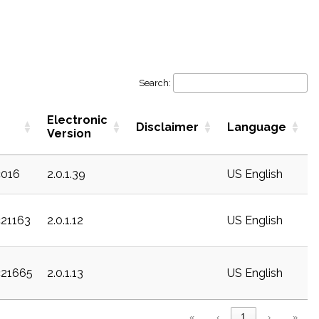
Search:
Electronic
Disclaimer
Language
Version
c016
2.0.1.39
US English
c21163
2.0.1.12
US English
c21665
2.0.1.13
US English
«
‹
1
›
»