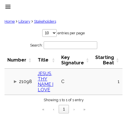
menu
clear
Home
Library
Stakeholders
Library
entries per page
import_contacts
Search:
Hymnals
music_note
Key
Starting
Hymns
Number
Title
label
Signature
Beat
Topics
people
JESUS,
THY
Stakeholders
21098
C
1
globe
NAME I
LOVE
Public
Domain
list
Showing 1 to 1 of 1 entry
General
«
‹
1
›
»
Index
piano
Key/Time
Index