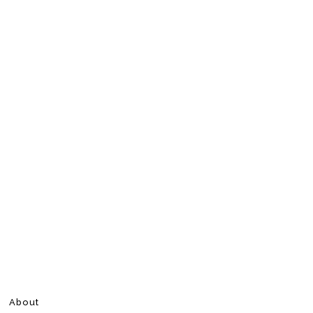
About