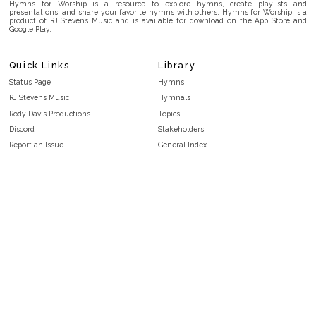
Hymns for Worship is a resource to explore hymns, create playlists and
presentations, and share your favorite hymns with others. Hymns for Worship is a
product of RJ Stevens Music and is available for download on the App Store and
Google Play.
Quick Links
Library
Status Page
Hymns
RJ Stevens Music
Hymnals
Rody Davis Productions
Topics
Discord
Stakeholders
Report an Issue
General Index
FAQ
Key/Time Index
Privacy Policy
Scripture Index
Terms and Conditions
Topical Index
Public Domain