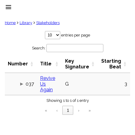
menu
clear
Home
Library
Stakeholders
Library
entries per page
import_contacts
Search:
Hymnals
music_note
Key
Starting
Hymns
Number
Title
label
Signature
Beat
Topics
people
Revive
037
Us
G
3
Stakeholders
globe
Again
Public
Showing 1 to 1 of 1 entry
Domain
list
«
‹
1
›
»
General
Index
piano
Key/Time
Index