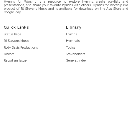
Hymns for Worship is a resource to explore hymns, create playlists and
presentations, and share your favorite hymns with others. Hymns for Worship is a
product of RJ Stevens Music and is available for download on the App Store and
Google Play.
Quick Links
Library
Status Page
Hymns
RJ Stevens Music
Hymnals
Rody Davis Productions
Topics
Discord
Stakeholders
Report an Issue
General Index
FAQ
Key/Time Index
Privacy Policy
Scripture Index
Terms and Conditions
Topical Index
Public Domain