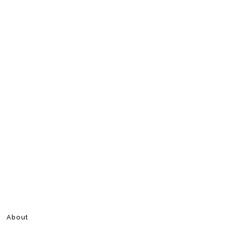
About