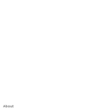
About