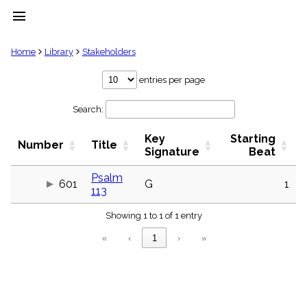
menu
clear
Home
Library
Stakeholders
Library
entries per page
import_contacts
Search:
Hymnals
music_note
Key
Starting
Hymns
Number
Title
label
Signature
Beat
Topics
people
Psalm
601
G
1
113
Stakeholders
globe
Showing 1 to 1 of 1 entry
Public
Domain
«
‹
1
›
»
list
General
Index
piano
Key/Time
Index