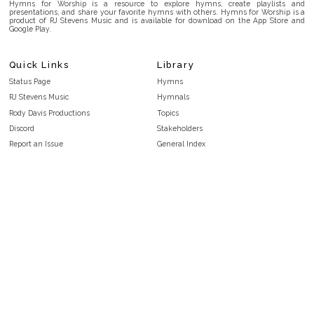
Hymns for Worship is a resource to explore hymns, create playlists and
presentations, and share your favorite hymns with others. Hymns for Worship is a
product of RJ Stevens Music and is available for download on the App Store and
Google Play.
Quick Links
Library
Status Page
Hymns
RJ Stevens Music
Hymnals
Rody Davis Productions
Topics
Discord
Stakeholders
Report an Issue
General Index
FAQ
Key/Time Index
Privacy Policy
Scripture Index
Terms and Conditions
Topical Index
Public Domain