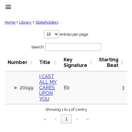
menu
clear
Home
Library
Stakeholders
Library
entries per page
import_contacts
Search:
Hymnals
music_note
Key
Starting
Hymns
Number
Title
label
Signature
Beat
Topics
people
I CAST
ALL MY
Stakeholders
globe
20199
CARES
Eb
3
UPON
Public
YOU
Domain
list
Showing 1 to 1 of 1 entry
General
Index
piano
«
‹
1
›
»
Key/Time
Index