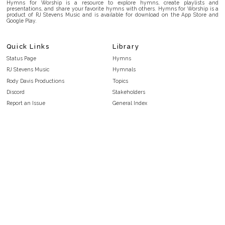
Hymns for Worship is a resource to explore hymns, create playlists and
presentations, and share your favorite hymns with others. Hymns for Worship is a
product of RJ Stevens Music and is available for download on the App Store and
Google Play.
Quick Links
Library
Status Page
Hymns
RJ Stevens Music
Hymnals
Rody Davis Productions
Topics
Discord
Stakeholders
Report an Issue
General Index
FAQ
Key/Time Index
Privacy Policy
Scripture Index
Terms and Conditions
Topical Index
Public Domain