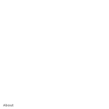
About