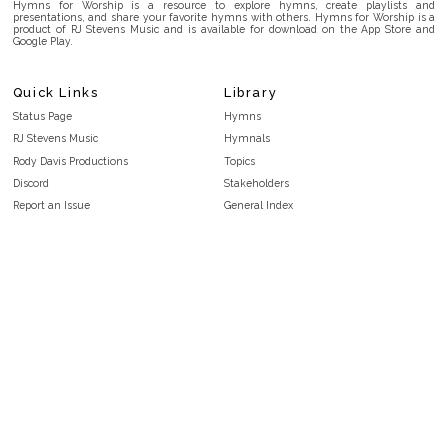
Hymns for Worship is a resource to explore hymns, create playlists and
presentations, and share your favorite hymns with others. Hymns for Worship is a
product of RJ Stevens Music and is available for download on the App Store and
Google Play.
Quick Links
Library
Status Page
Hymns
RJ Stevens Music
Hymnals
Rody Davis Productions
Topics
Discord
Stakeholders
Report an Issue
General Index
FAQ
Key/Time Index
Privacy Policy
Scripture Index
Terms and Conditions
Topical Index
Public Domain