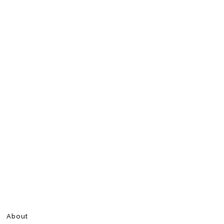
About