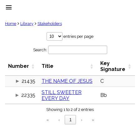
menu
clear
Home
Library
Stakeholders
Library
entries per page
import_contacts
Search:
Hymnals
music_note
Key
Hymns
Number
Title
label
Signature
Topics
people
21435
THE NAME OF JESUS
C
Stakeholders
STILL SWEETER
globe
22335
Bb
EVERY DAY
Public
Domain
list
Showing 1 to 2 of 2 entries
General
«
‹
1
›
»
Index
piano
Key/Time
Index