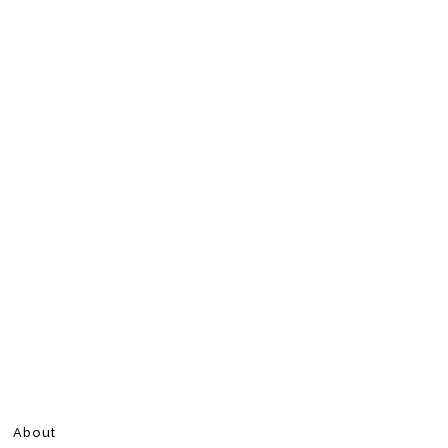
About