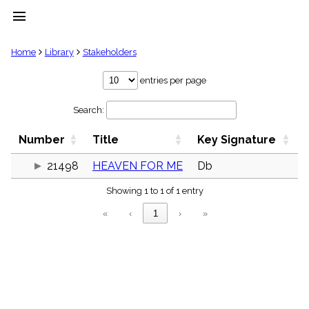
menu
clear
Home
Library
Stakeholders
Library
entries per page
import_contacts
Search:
Hymnals
music_note
Number
Title
Key Signature
Hymns
label
21498
HEAVEN FOR ME
Db
Topics
people
Showing 1 to 1 of 1 entry
Stakeholders
globe
«
‹
1
›
»
Public
Domain
list
General
Index
piano
Key/Time
Index