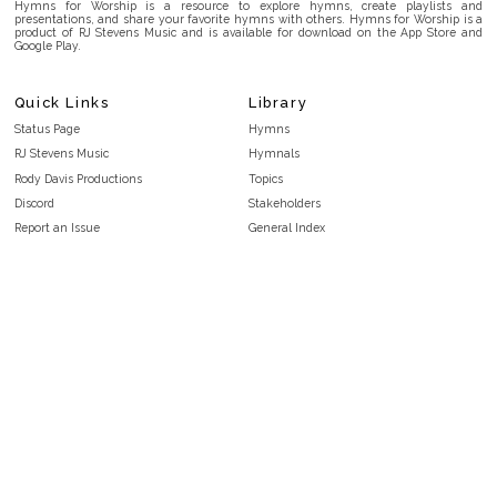
Hymns for Worship is a resource to explore hymns, create playlists and
presentations, and share your favorite hymns with others. Hymns for Worship is a
product of RJ Stevens Music and is available for download on the App Store and
Google Play.
Quick Links
Library
Status Page
Hymns
RJ Stevens Music
Hymnals
Rody Davis Productions
Topics
Discord
Stakeholders
Report an Issue
General Index
FAQ
Key/Time Index
Privacy Policy
Scripture Index
Terms and Conditions
Topical Index
Public Domain