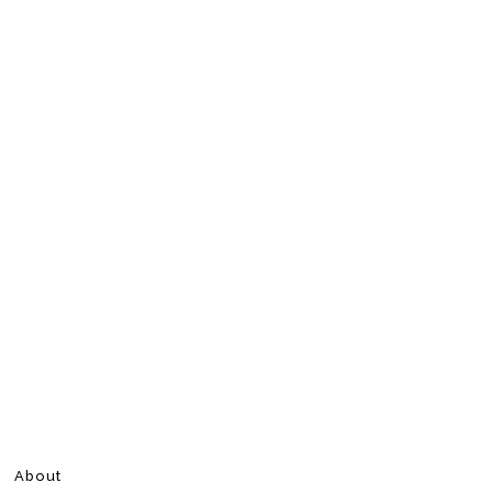
About