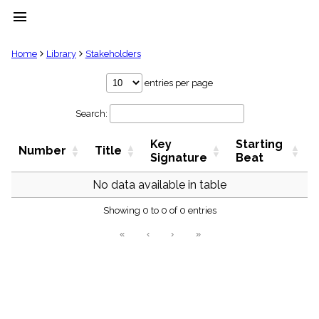
menu
clear
Home
Library
Stakeholders
Library
entries per page
import_contacts
Search:
Hymnals
music_note
Key
Starting
Hymns
Number
Title
label
Signature
Beat
Topics
people
No data available in table
Stakeholders
globe
Showing 0 to 0 of 0 entries
Public
«
‹
›
»
Domain
list
General
Index
piano
Key/Time
Index