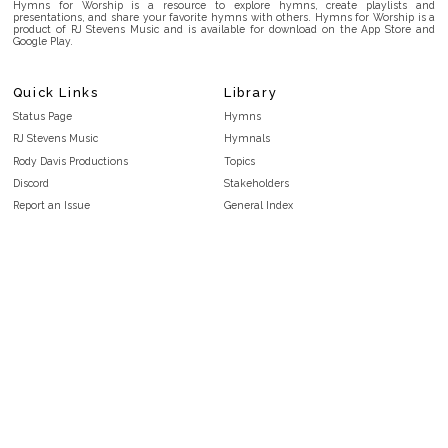
Hymns for Worship is a resource to explore hymns, create playlists and
presentations, and share your favorite hymns with others. Hymns for Worship is a
product of RJ Stevens Music and is available for download on the App Store and
Google Play.
Quick Links
Library
Status Page
Hymns
RJ Stevens Music
Hymnals
Rody Davis Productions
Topics
Discord
Stakeholders
Report an Issue
General Index
FAQ
Key/Time Index
Privacy Policy
Scripture Index
Terms and Conditions
Topical Index
Public Domain