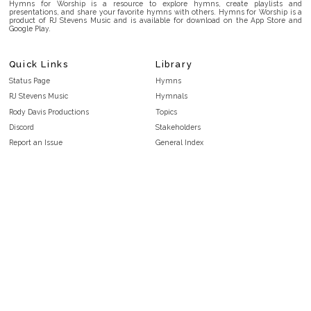
Hymns for Worship is a resource to explore hymns, create playlists and
presentations, and share your favorite hymns with others. Hymns for Worship is a
product of RJ Stevens Music and is available for download on the App Store and
Google Play.
Quick Links
Library
Status Page
Hymns
RJ Stevens Music
Hymnals
Rody Davis Productions
Topics
Discord
Stakeholders
Report an Issue
General Index
FAQ
Key/Time Index
Privacy Policy
Scripture Index
Terms and Conditions
Topical Index
Public Domain