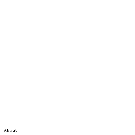
About