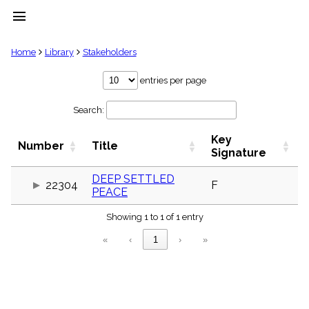
menu
clear
Home
Library
Stakeholders
Library
entries per page
import_contacts
Search:
Hymnals
music_note
Key
Hymns
Number
Title
label
Signature
Topics
people
DEEP SETTLED
22304
F
PEACE
Stakeholders
globe
Showing 1 to 1 of 1 entry
Public
Domain
«
‹
1
›
»
list
General
Index
piano
Key/Time
Index