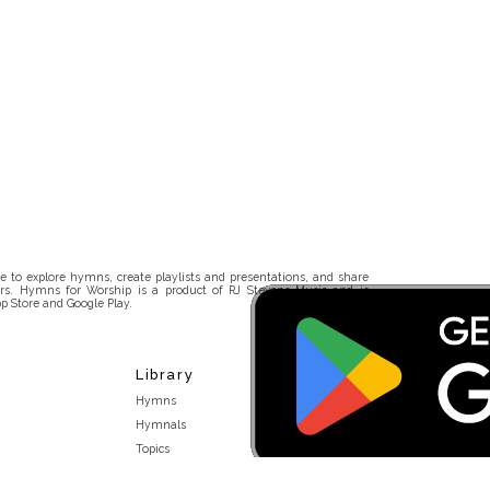
 to explore hymns, create playlists and presentations, and share
rs. Hymns for Worship is a product of RJ Stevens Music and is
p Store and Google Play.
Library
Hymns
Hymnals
Topics
Stakeholders