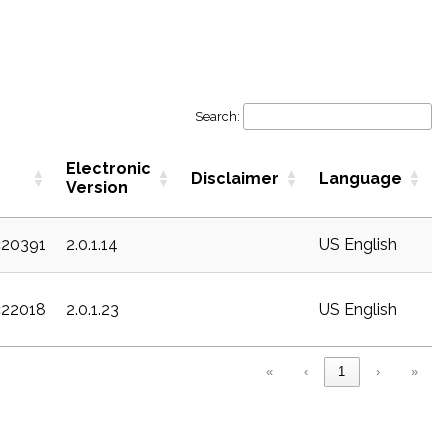
Search:
Electronic
Disclaimer
Language
Version
c20391
2.0.1.14
US English
c22018
2.0.1.23
US English
«
‹
1
›
»