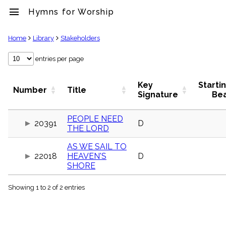
menu
Hymns for Worship
clear
Home
Library
Stakeholders
Library
entries per page
import_contacts
Hymnals
Key
Starti
Number
Title
music_note
Signature
Be
Hymns
label
PEOPLE NEED
Topics
20391
D
THE LORD
people
Stakeholders
AS WE SAIL TO
globe
22018
HEAVEN'S
D
Public
SHORE
Domain
list
Showing 1 to 2 of 2 entries
General
Index
piano
Key/Time
Index