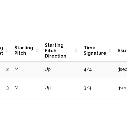
Starting
ng
Starting
Time
Pitch
Sku
at
Pitch
Signature
Direction
2
MI
Up
4/4
rjse
3
MI
Up
3/4
rjse