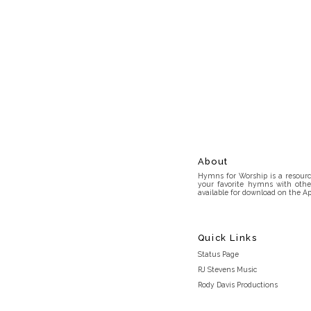
About
Hymns for Worship is a resource
your favorite hymns with othe
available for download on the Ap
Quick Links
Status Page
RJ Stevens Music
Rody Davis Productions
Discord