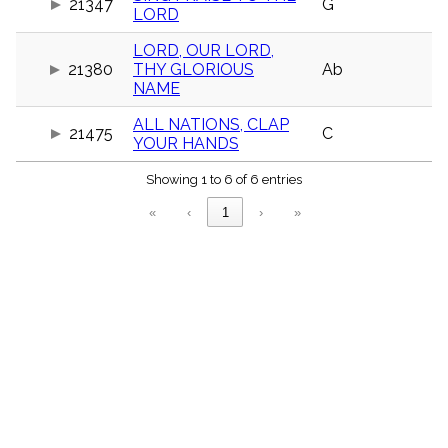
21347
G
menu_book
LORD
Scripture
LORD, OUR LORD,
Index
details
21380
THY GLORIOUS
Ab
NAME
Topical
Index
ALL NATIONS, CLAP
21475
C
YOUR HANDS
Showing 1 to 6 of 6 entries
«
‹
1
›
»