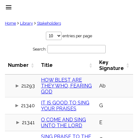
menu
clear
Home
Library
Stakeholders
Library
entries per page
import_contacts
Search:
Hymnals
music_note
Key
Hymns
Number
Title
label
Signature
Topics
people
HOW BLEST ARE
21293
THEY WHO, FEARING
Ab
Stakeholders
globe
GOD
Public
IT IS GOOD TO SING
Domain
21340
G
list
YOUR PRAISES
General
O COME AND SING
Index
21341
E
piano
UNTO THE LORD
Key/Time
SING PRAISE TO THE
Index