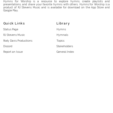
Hymns for Worship is a resource to explore hymns, create playlists and
presentations, and share your favorite hymns with others. Hymns for Worship is a
product of RJ Stevens Music and is available for download on the App Store and
Google Play.
Quick Links
Library
Status Page
Hymns
RJ Stevens Music
Hymnals
Rody Davis Productions
Topics
Discord
Stakeholders
Report an Issue
General Index
FAQ
Key/Time Index
Privacy Policy
Scripture Index
Terms and Conditions
Topical Index
Public Domain