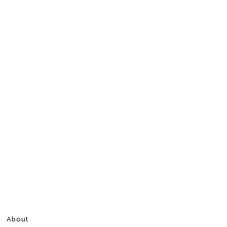
About