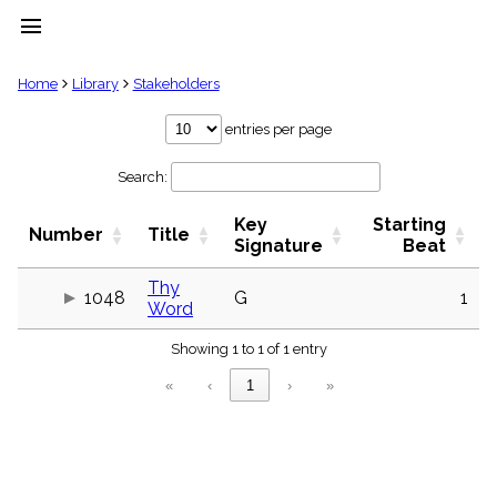
menu
clear
Home
Library
Stakeholders
Library
entries per page
import_contacts
Search:
Hymnals
music_note
Key
Starting
Hymns
Number
Title
label
Signature
Beat
Topics
people
Thy
1048
G
1
Word
Stakeholders
globe
Showing 1 to 1 of 1 entry
Public
Domain
«
‹
1
›
»
list
General
Index
piano
Key/Time
Index