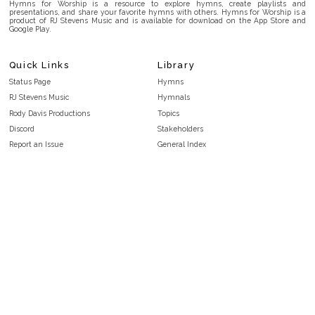
Hymns for Worship is a resource to explore hymns, create playlists and
presentations, and share your favorite hymns with others. Hymns for Worship is a
product of RJ Stevens Music and is available for download on the App Store and
Google Play.
Quick Links
Library
Status Page
Hymns
RJ Stevens Music
Hymnals
Rody Davis Productions
Topics
Discord
Stakeholders
Report an Issue
General Index
FAQ
Key/Time Index
Privacy Policy
Scripture Index
Terms and Conditions
Topical Index
Public Domain