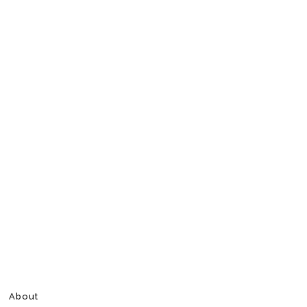
About