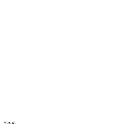
About