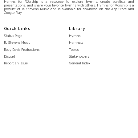
Hymns for Worship is a resource to explore hymns, create playlists and
presentations, and share your favorite hymns with others. Hymns for Worship is a
product of RJ Stevens Music and is available for download on the App Store and
Google Play.
Quick Links
Library
Status Page
Hymns
RJ Stevens Music
Hymnals
Rody Davis Productions
Topics
Discord
Stakeholders
Report an Issue
General Index
FAQ
Key/Time Index
Privacy Policy
Scripture Index
Terms and Conditions
Topical Index
Public Domain