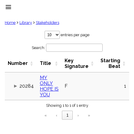
menu
clear
Home
Library
Stakeholders
Library
entries per page
import_contacts
Search:
Hymnals
music_note
Key
Starting
Hymns
Number
Title
label
Signature
Beat
Topics
people
MY
ONLY
Stakeholders
20284
F
1
globe
HOPE IS
YOU
Public
Domain
list
Showing 1 to 1 of 1 entry
General
«
‹
1
›
»
Index
piano
Key/Time
Index