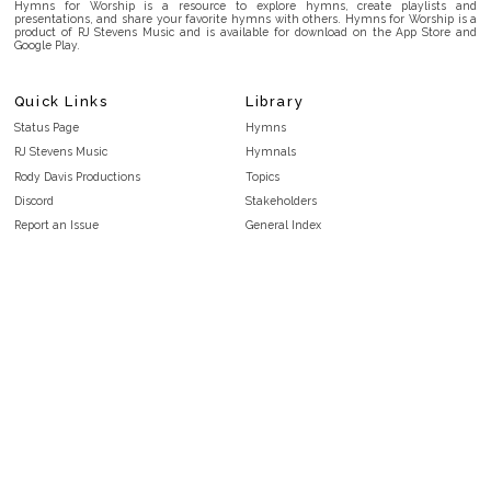
Hymns for Worship is a resource to explore hymns, create playlists and
presentations, and share your favorite hymns with others. Hymns for Worship is a
product of RJ Stevens Music and is available for download on the App Store and
Google Play.
Quick Links
Library
Status Page
Hymns
RJ Stevens Music
Hymnals
Rody Davis Productions
Topics
Discord
Stakeholders
Report an Issue
General Index
FAQ
Key/Time Index
Privacy Policy
Scripture Index
Terms and Conditions
Topical Index
Public Domain