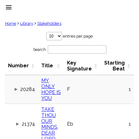
menu
clear
Home
Library
Stakeholders
Library
entries per page
import_contacts
Search:
Hymnals
music_note
Key
Starting
Hymns
Number
Title
label
Signature
Beat
Topics
people
MY
ONLY
Stakeholders
20284
F
1
globe
HOPE IS
YOU
Public
Domain
list
TAKE
THOU
General
OUR
Index
21374
Eb
1
piano
MINDS,
DEAR
Key/Time
Index
LORD