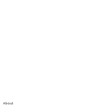
About