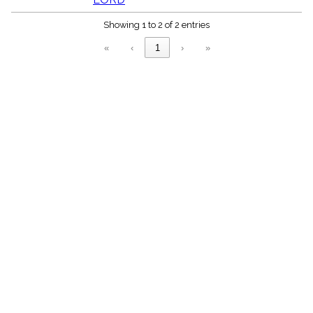
menu_book
Scripture
Showing 1 to 2 of 2 entries
Index
details
«
‹
1
›
»
Topical
Index