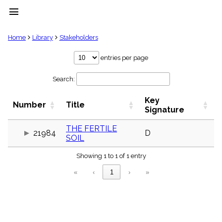
menu
clear
Home
Library
Stakeholders
Library
entries per page
import_contacts
Search:
Hymnals
music_note
Key
Hymns
Number
Title
label
Signature
Topics
people
THE FERTILE
21984
D
SOIL
Stakeholders
globe
Showing 1 to 1 of 1 entry
Public
Domain
«
‹
1
›
»
list
General
Index
piano
Key/Time
Index