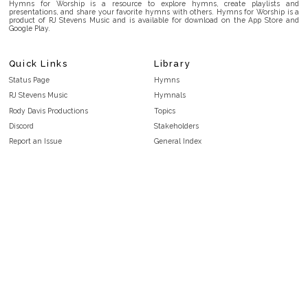
Hymns for Worship is a resource to explore hymns, create playlists and
presentations, and share your favorite hymns with others. Hymns for Worship is a
product of RJ Stevens Music and is available for download on the App Store and
Google Play.
Quick Links
Library
Status Page
Hymns
RJ Stevens Music
Hymnals
Rody Davis Productions
Topics
Discord
Stakeholders
Report an Issue
General Index
FAQ
Key/Time Index
Privacy Policy
Scripture Index
Terms and Conditions
Topical Index
Public Domain