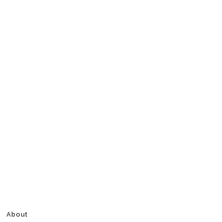
About