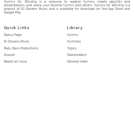
Hymns for Worship is a resource to explore hymns, create playlists and
presentations, and share your favorite hymns with others. Hymns for Worship is a
product of RJ Stevens Music and is available for download on the App Store and
Google Play.
Quick Links
Library
Status Page
Hymns
RJ Stevens Music
Hymnals
Rody Davis Productions
Topics
Discord
Stakeholders
Report an Issue
General Index
FAQ
Key/Time Index
Privacy Policy
Scripture Index
Terms and Conditions
Topical Index
Public Domain