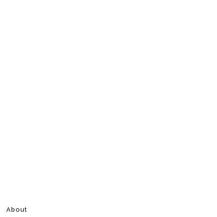
About