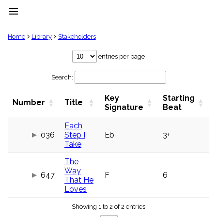
menu
clear
Home
Library
Stakeholders
Library
entries per page
import_contacts
Search:
Hymnals
music_note
Key
Starting
Hymns
Number
Title
label
Signature
Beat
Topics
people
Each
036
Step I
Eb
3+
Stakeholders
globe
Take
Public
The
Domain
list
Way
647
F
6
That He
General
Loves
Index
piano
Showing 1 to 2 of 2 entries
Key/Time
Index