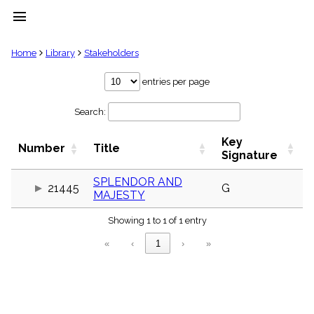
menu
clear
Home
Library
Stakeholders
Library
entries per page
import_contacts
Search:
Hymnals
music_note
Key
Hymns
Number
Title
label
Signature
Topics
people
SPLENDOR AND
21445
G
MAJESTY
Stakeholders
globe
Showing 1 to 1 of 1 entry
Public
Domain
«
‹
1
›
»
list
General
Index
piano
Key/Time
Index