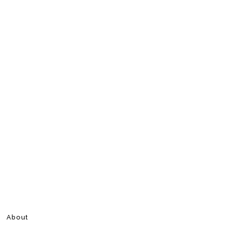
About