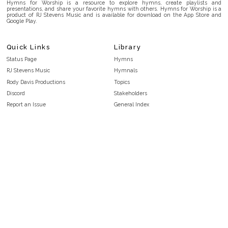
Hymns for Worship is a resource to explore hymns, create playlists and
presentations, and share your favorite hymns with others. Hymns for Worship is a
product of RJ Stevens Music and is available for download on the App Store and
Google Play.
Quick Links
Library
Status Page
Hymns
RJ Stevens Music
Hymnals
Rody Davis Productions
Topics
Discord
Stakeholders
Report an Issue
General Index
FAQ
Key/Time Index
Privacy Policy
Scripture Index
Terms and Conditions
Topical Index
Public Domain