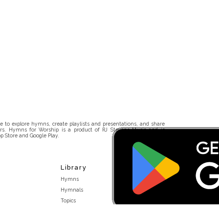
 to explore hymns, create playlists and presentations, and share
rs. Hymns for Worship is a product of RJ Stevens Music and is
p Store and Google Play.
Library
Hymns
Hymnals
Topics
Stakeholders