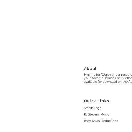
About
Hymns for Worship is a resource
your favorite hymns with othe
available for download on the Ap
Quick Links
Status Page
RJ Stevens Music
Rody Davis Productions
Discord