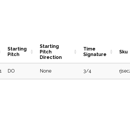
Starting
Starting
Time
Pitch
Sku
Pitch
Signature
Direction
1
DO
None
3/4
rjse