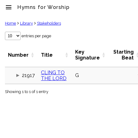
menu
Hymns for Worship
clear
Home
Library
Stakeholders
Library
entries per page
import_contacts
Hymnals
Key
Starting
Number
Title
music_note
Signature
Beat
Hymns
label
CLING TO
Topics
21917
G
THE LORD
people
Stakeholders
globe
Showing 1 to 1 of 1 entry
Public
Domain
list
General
Index
piano
Key/Time
Index