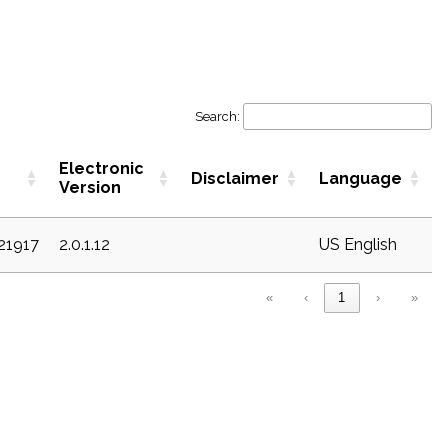
Search:
Electronic
Disclaimer
Language
Version
c21917
2.0.1.12
US English
«
‹
1
›
»