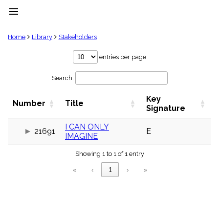
menu
clear
Home
Library
Stakeholders
Library
entries per page
import_contacts
Search:
Hymnals
music_note
Key
Hymns
Number
Title
label
Signature
Topics
people
I CAN ONLY
21691
E
IMAGINE
Stakeholders
globe
Showing 1 to 1 of 1 entry
Public
Domain
«
‹
1
›
»
list
General
Index
piano
Key/Time
Index