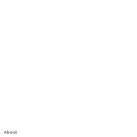
About