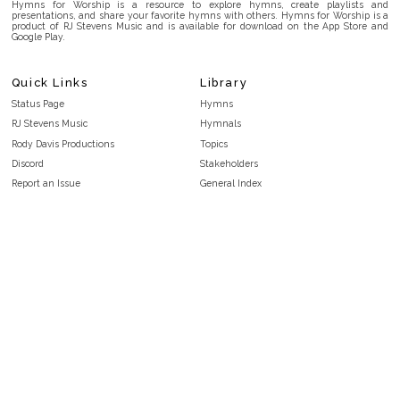
Hymns for Worship is a resource to explore hymns, create playlists and
presentations, and share your favorite hymns with others. Hymns for Worship is a
product of RJ Stevens Music and is available for download on the App Store and
Google Play.
Quick Links
Library
Status Page
Hymns
RJ Stevens Music
Hymnals
Rody Davis Productions
Topics
Discord
Stakeholders
Report an Issue
General Index
FAQ
Key/Time Index
Privacy Policy
Scripture Index
Terms and Conditions
Topical Index
Public Domain