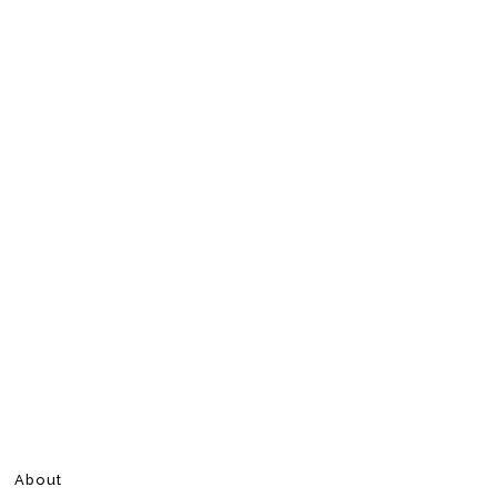
About