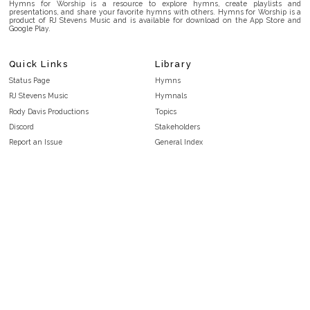
Hymns for Worship is a resource to explore hymns, create playlists and
presentations, and share your favorite hymns with others. Hymns for Worship is a
product of RJ Stevens Music and is available for download on the App Store and
Google Play.
Quick Links
Library
Status Page
Hymns
RJ Stevens Music
Hymnals
Rody Davis Productions
Topics
Discord
Stakeholders
Report an Issue
General Index
FAQ
Key/Time Index
Privacy Policy
Scripture Index
Terms and Conditions
Topical Index
Public Domain