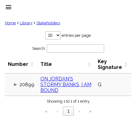
menu
clear
Home
Library
Stakeholders
Library
entries per page
import_contacts
Search:
Hymnals
music_note
Key
Hymns
Number
Title
label
Signature
Topics
people
ON JORDAN'S
20899
STORMY BANKS, I AM
G
Stakeholders
globe
BOUND
Public
Showing 1 to 1 of 1 entry
Domain
list
«
‹
1
›
»
General
Index
piano
Key/Time
Index