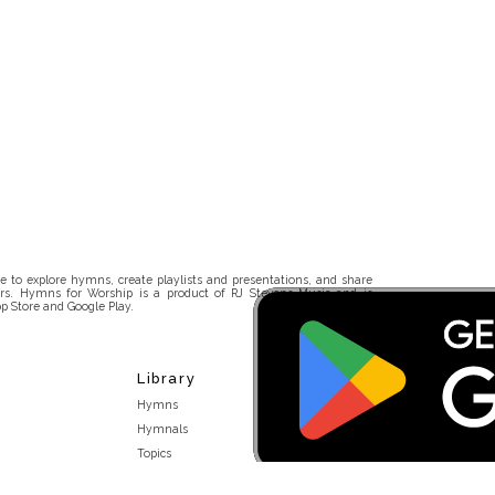
 to explore hymns, create playlists and presentations, and share
rs. Hymns for Worship is a product of RJ Stevens Music and is
p Store and Google Play.
Library
Hymns
Hymnals
Topics
Stakeholders