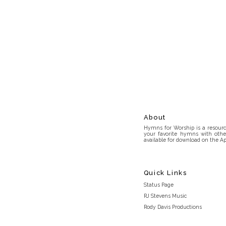
About
Hymns for Worship is a resource
your favorite hymns with othe
available for download on the Ap
Quick Links
Status Page
RJ Stevens Music
Rody Davis Productions
Discord