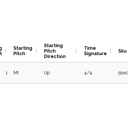
Starting
g
Starting
Time
Pitch
Sku
t
Pitch
Signature
Direction
1
MI
Up
4/4
rjse