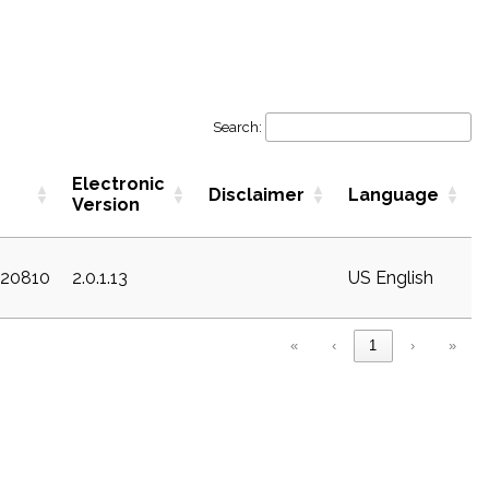
Search:
Electronic
Disclaimer
Language
Version
c20810
2.0.1.13
US English
«
‹
1
›
»