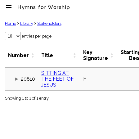
menu
Hymns for Worship
clear
Home
Library
Stakeholders
Library
entries per page
import_contacts
Hymnals
Key
Startin
Number
Title
music_note
Signature
Bea
Hymns
label
SITTING AT
Topics
20810
THE FEET OF
F
people
JESUS
Stakeholders
globe
Showing 1 to 1 of 1 entry
Public
Domain
list
General
Index
piano
Key/Time
Index