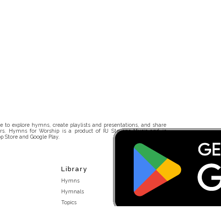
 to explore hymns, create playlists and presentations, and share
rs. Hymns for Worship is a product of RJ Stevens Music and is
p Store and Google Play.
Library
Hymns
Hymnals
Topics
Stakeholders