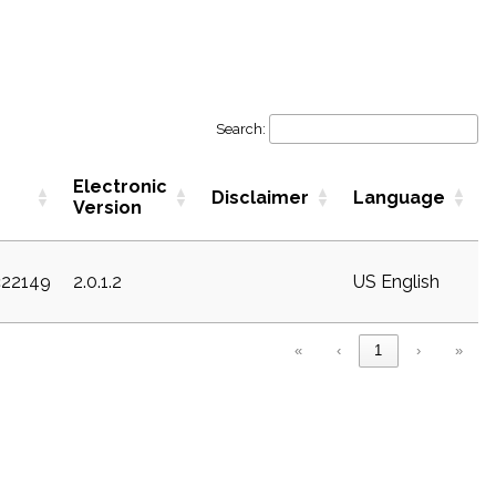
Search:
Electronic
Disclaimer
Language
Version
c22149
2.0.1.2
US English
«
‹
1
›
»