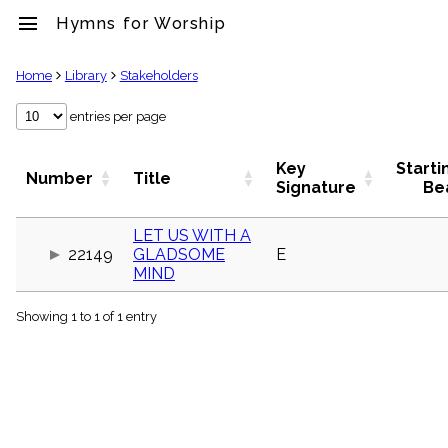
menu
Hymns for Worship
clear
Home
Library
Stakeholders
Library
entries per page
import_contacts
Hymnals
Key
Starti
Number
Title
music_note
Signature
Be
Hymns
label
LET US WITH A
Topics
22149
GLADSOME
E
people
MIND
Stakeholders
globe
Showing 1 to 1 of 1 entry
Public
Domain
list
General
Index
piano
Key/Time
Index