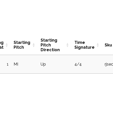
Starting
ng
Starting
Time
Pitch
Sku
at
Pitch
Signature
Direction
1
MI
Up
4/4
rjse