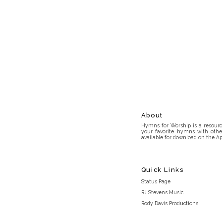
About
Hymns for Worship is a resource
your favorite hymns with othe
available for download on the Ap
Quick Links
Status Page
RJ Stevens Music
Rody Davis Productions
Discord