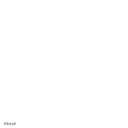
About