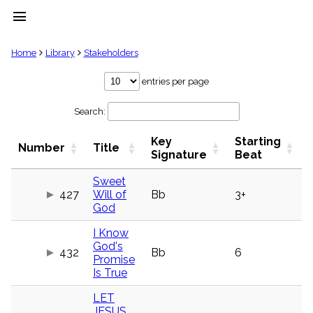
menu
clear
Home
Library
Stakeholders
Library
entries per page
import_contacts
Search:
Hymnals
music_note
Key
Starting
Hymns
Number
Title
label
Signature
Beat
Topics
people
Sweet
427
Will of
Bb
3+
Stakeholders
globe
God
Public
I Know
Domain
list
God's
432
Bb
6
Promise
General
Is True
Index
piano
LET
Key/Time
Index
JESUS