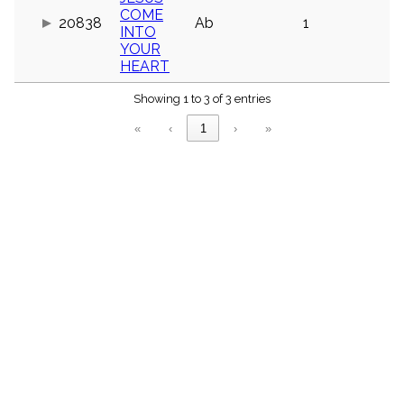
menu_book
COME
20838
Ab
1
INTO
Scripture
Index
YOUR
details
HEART
Topical
Index
Showing 1 to 3 of 3 entries
«
‹
1
›
»