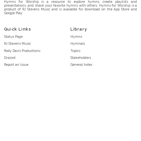
Hymns for Worship is a resource to explore hymns, create playlists and
presentations, and share your favorite hymns with others. Hymns for Worship is a
product of RJ Stevens Music and is available for download on the App Store and
Google Play.
Quick Links
Library
Status Page
Hymns
RJ Stevens Music
Hymnals
Rody Davis Productions
Topics
Discord
Stakeholders
Report an Issue
General Index
FAQ
Key/Time Index
Privacy Policy
Scripture Index
Terms and Conditions
Topical Index
Public Domain