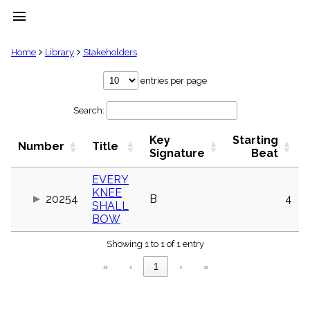
menu
clear
Home
Library
Stakeholders
Library
entries per page
import_contacts
Search:
Hymnals
music_note
Key
Starting
Hymns
Number
Title
label
Signature
Beat
Topics
people
EVERY
KNEE
Stakeholders
20254
B
4
globe
SHALL
BOW
Public
Domain
list
Showing 1 to 1 of 1 entry
General
«
‹
1
›
»
Index
piano
Key/Time
Index