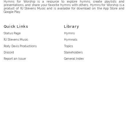
Hymns for Worship is a resource to explore hymns, create playlists and
presentations, and share your favorite hymns with others. Hymns for Worship is a
product of RJ Stevens Music and is available for download on the App Store and
Google Play.
Quick Links
Library
Status Page
Hymns
RJ Stevens Music
Hymnals
Rody Davis Productions
Topics
Discord
Stakeholders
Report an Issue
General Index
FAQ
Key/Time Index
Privacy Policy
Scripture Index
Terms and Conditions
Topical Index
Public Domain