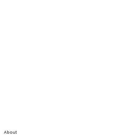
About