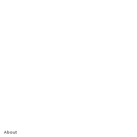
About