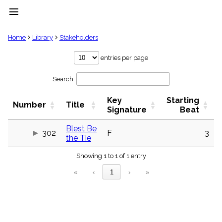
menu
clear
Home
Library
Stakeholders
Library
entries per page
import_contacts
Search:
Hymnals
music_note
Key
Starting
Hymns
Number
Title
label
Signature
Beat
Topics
people
Blest Be
302
F
3
the Tie
Stakeholders
globe
Showing 1 to 1 of 1 entry
Public
Domain
«
‹
1
›
»
list
General
Index
piano
Key/Time
Index