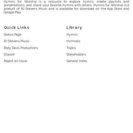
Hymns for Worship is a resource to explore hymns, create playlists and
presentations, and share your favorite hymns with others. Hymns for Worship is a
product of RJ Stevens Music and is available for download on the App Store and
Google Play.
Quick Links
Library
Status Page
Hymns
RJ Stevens Music
Hymnals
Rody Davis Productions
Topics
Discord
Stakeholders
Report an Issue
General Index
FAQ
Key/Time Index
Privacy Policy
Scripture Index
Terms and Conditions
Topical Index
Public Domain