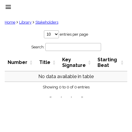
menu
clear
Home
Library
Stakeholders
Library
entries per page
import_contacts
Search:
Hymnals
music_note
Key
Starting
Hymns
Number
Title
label
Signature
Beat
Topics
people
No data available in table
Stakeholders
globe
Showing 0 to 0 of 0 entries
Public
«
‹
›
»
Domain
list
General
Index
piano
Key/Time
Index