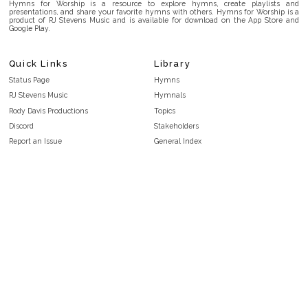
Hymns for Worship is a resource to explore hymns, create playlists and
presentations, and share your favorite hymns with others. Hymns for Worship is a
product of RJ Stevens Music and is available for download on the App Store and
Google Play.
Quick Links
Library
Status Page
Hymns
RJ Stevens Music
Hymnals
Rody Davis Productions
Topics
Discord
Stakeholders
Report an Issue
General Index
FAQ
Key/Time Index
Privacy Policy
Scripture Index
Terms and Conditions
Topical Index
Public Domain