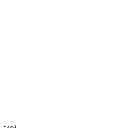
About