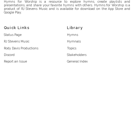
Hymns for Worship is a resource to explore hymns, create playlists and
presentations, and share your favorite hymns with others. Hymns for Worship is a
product of RJ Stevens Music and is available for download on the App Store and
Google Play.
Quick Links
Library
Status Page
Hymns
RJ Stevens Music
Hymnals
Rody Davis Productions
Topics
Discord
Stakeholders
Report an Issue
General Index
FAQ
Key/Time Index
Privacy Policy
Scripture Index
Terms and Conditions
Topical Index
Public Domain