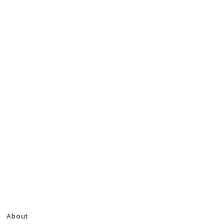
About