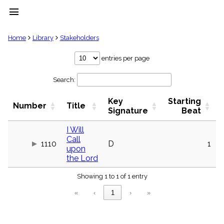
menu
clear
Home
Library
Stakeholders
Library
entries per page
import_contacts
Search:
Hymnals
music_note
Key
Starting
Hymns
Number
Title
label
Signature
Beat
Topics
people
I Will
Call
Stakeholders
1110
D
1
globe
upon
the Lord
Public
Domain
list
Showing 1 to 1 of 1 entry
General
«
‹
1
›
»
Index
piano
Key/Time
Index