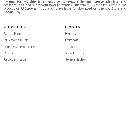
Hymns for Worship is a resource to explore hymns, create playlists and
presentations, and share your favorite hymns with others. Hymns for Worship is a
product of RJ Stevens Music and is available for download on the App Store and
Google Play.
Quick Links
Library
Status Page
Hymns
RJ Stevens Music
Hymnals
Rody Davis Productions
Topics
Discord
Stakeholders
Report an Issue
General Index
FAQ
Key/Time Index
Privacy Policy
Scripture Index
Terms and Conditions
Topical Index
Public Domain