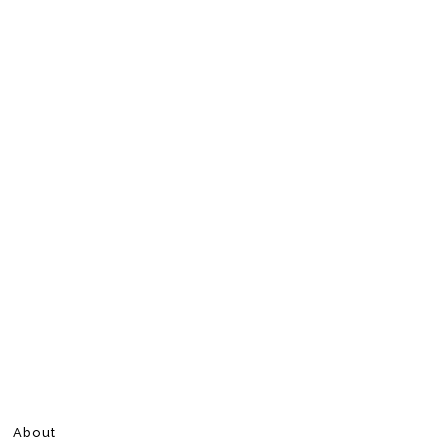
About