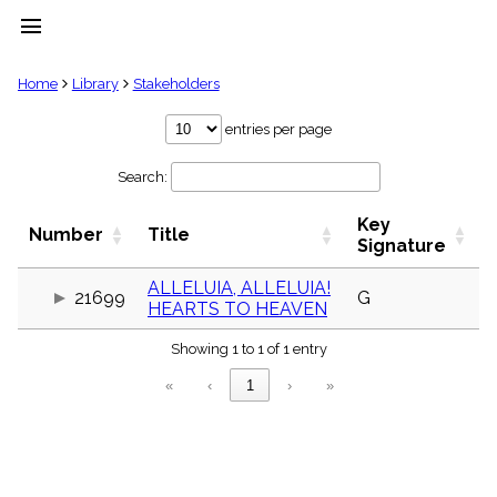
menu
clear
Home
Library
Stakeholders
Library
entries per page
import_contacts
Search:
Hymnals
music_note
Key
Hymns
Number
Title
label
Signature
Topics
people
ALLELUIA, ALLELUIA!
21699
G
HEARTS TO HEAVEN
Stakeholders
globe
Showing 1 to 1 of 1 entry
Public
Domain
«
‹
1
›
»
list
General
Index
piano
Key/Time
Index