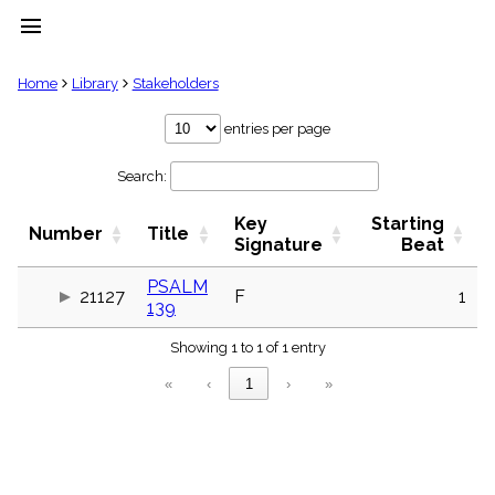
menu
clear
Home
Library
Stakeholders
Library
entries per page
import_contacts
Search:
Hymnals
music_note
Key
Starting
Hymns
Number
Title
label
Signature
Beat
Topics
people
PSALM
21127
F
1
139
Stakeholders
globe
Showing 1 to 1 of 1 entry
Public
Domain
«
‹
1
›
»
list
General
Index
piano
Key/Time
Index