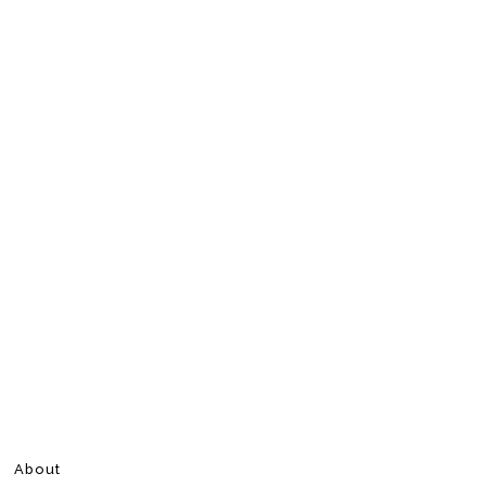
About