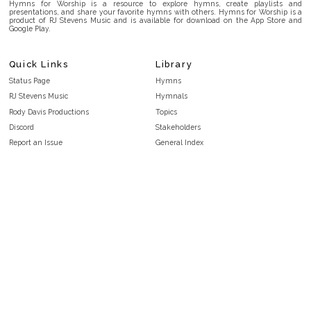
Hymns for Worship is a resource to explore hymns, create playlists and
presentations, and share your favorite hymns with others. Hymns for Worship is a
product of RJ Stevens Music and is available for download on the App Store and
Google Play.
Quick Links
Library
Status Page
Hymns
RJ Stevens Music
Hymnals
Rody Davis Productions
Topics
Discord
Stakeholders
Report an Issue
General Index
FAQ
Key/Time Index
Privacy Policy
Scripture Index
Terms and Conditions
Topical Index
Public Domain