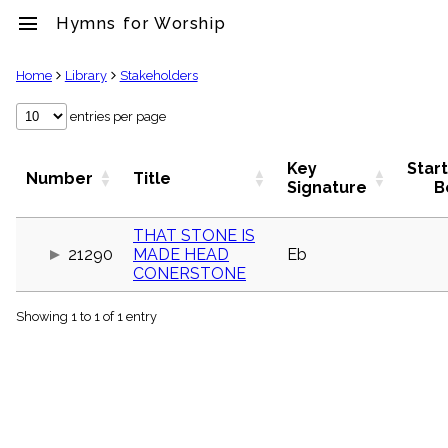
menu
Hymns for Worship
clear
Home
Library
Stakeholders
Library
entries per page
import_contacts
Hymnals
Key
Star
Number
Title
music_note
Signature
B
Hymns
label
THAT STONE IS
Topics
21290
MADE HEAD
Eb
people
CONERSTONE
Stakeholders
globe
Showing 1 to 1 of 1 entry
Public
Domain
list
General
Index
piano
Key/Time
Index