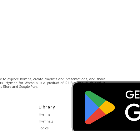
 to explore hymns, create playlists and presentations, and share
rs. Hymns for Worship is a product of RJ Stevens Music and is
p Store and Google Play.
Library
Hymns
Hymnals
Topics
Stakeholders