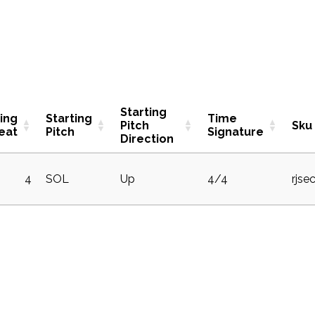
Starting
ting
Starting
Time
Pitch
Sku
eat
Pitch
Signature
Direction
4
SOL
Up
4/4
rjse