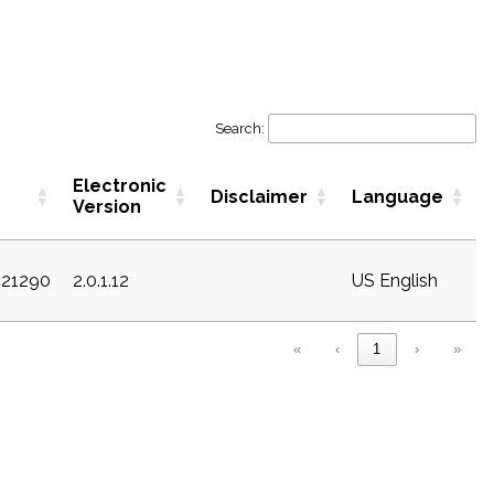
Search:
Electronic
Disclaimer
Language
Version
c21290
2.0.1.12
US English
«
‹
1
›
»