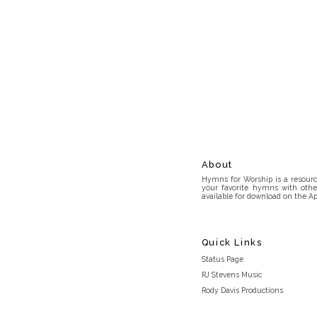
About
Hymns for Worship is a resource
your favorite hymns with othe
available for download on the Ap
Quick Links
Status Page
RJ Stevens Music
Rody Davis Productions
Discord