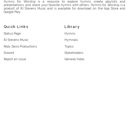
Hymns for Worship is a resource to explore hymns, create playlists and
presentations, and share your favorite hymns with others. Hymns for Worship is a
product of RJ Stevens Music and is available for download on the App Store and
Google Play.
Quick Links
Library
Status Page
Hymns
RJ Stevens Music
Hymnals
Rody Davis Productions
Topics
Discord
Stakeholders
Report an Issue
General Index
FAQ
Key/Time Index
Privacy Policy
Scripture Index
Terms and Conditions
Topical Index
Public Domain