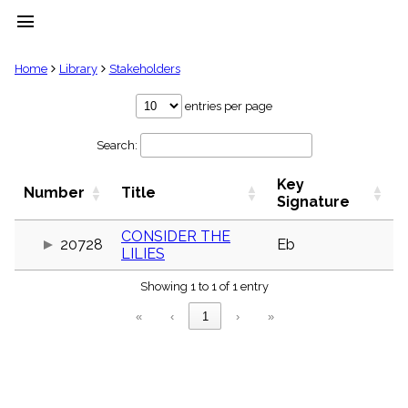
menu
clear
Home
Library
Stakeholders
Library
entries per page
import_contacts
Search:
Hymnals
music_note
Key
Hymns
Number
Title
label
Signature
Topics
people
CONSIDER THE
20728
Eb
LILIES
Stakeholders
globe
Showing 1 to 1 of 1 entry
Public
Domain
«
‹
1
›
»
list
General
Index
piano
Key/Time
Index