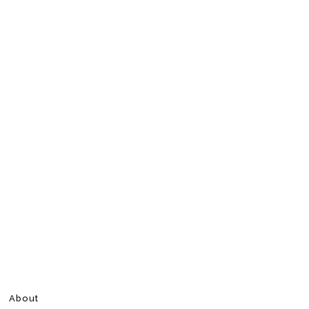
About