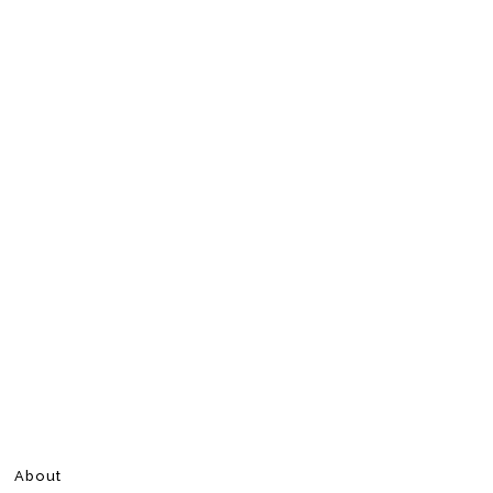
About