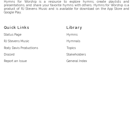
Hymns for Worship is a resource to explore hymns, create playlists and
presentations, and share your favorite hymns with others. Hymns for Worship is a
product of RJ Stevens Music and is available for download on the App Store and
Google Play.
Quick Links
Library
Status Page
Hymns
RJ Stevens Music
Hymnals
Rody Davis Productions
Topics
Discord
Stakeholders
Report an Issue
General Index
FAQ
Key/Time Index
Privacy Policy
Scripture Index
Terms and Conditions
Topical Index
Public Domain