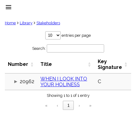
menu
clear
Home
Library
Stakeholders
Library
entries per page
import_contacts
Search:
Hymnals
music_note
Key
Hymns
Number
Title
label
Signature
Topics
people
WHEN I LOOK INTO
20962
C
YOUR HOLINESS
Stakeholders
globe
Showing 1 to 1 of 1 entry
Public
Domain
«
‹
1
›
»
list
General
Index
piano
Key/Time
Index