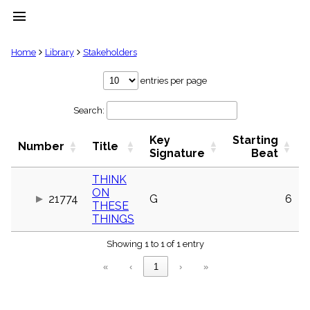
menu
clear
Home
Library
Stakeholders
Library
entries per page
import_contacts
Search:
Hymnals
music_note
Key
Starting
Hymns
Number
Title
label
Signature
Beat
Topics
people
THINK
ON
Stakeholders
21774
G
6
globe
THESE
THINGS
Public
Domain
list
Showing 1 to 1 of 1 entry
General
«
‹
1
›
»
Index
piano
Key/Time
Index