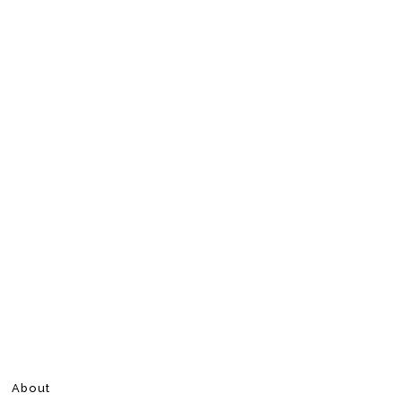
About