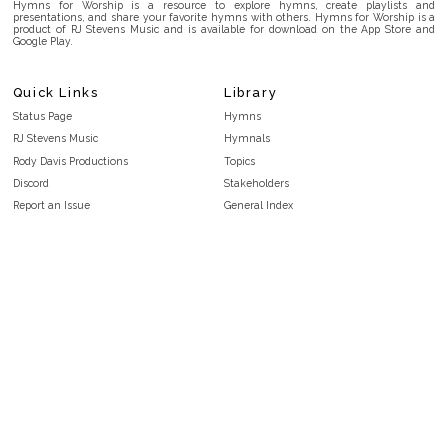
Hymns for Worship is a resource to explore hymns, create playlists and
presentations, and share your favorite hymns with others. Hymns for Worship is a
product of RJ Stevens Music and is available for download on the App Store and
Google Play.
Quick Links
Library
Status Page
Hymns
RJ Stevens Music
Hymnals
Rody Davis Productions
Topics
Discord
Stakeholders
Report an Issue
General Index
FAQ
Key/Time Index
Privacy Policy
Scripture Index
Terms and Conditions
Topical Index
Public Domain