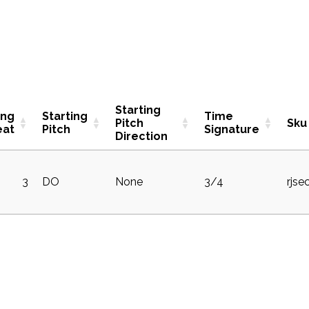
Starting
ing
Starting
Time
Pitch
Sku
eat
Pitch
Signature
Direction
3
DO
None
3/4
rjse