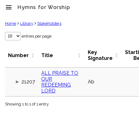
menu
Hymns for Worship
clear
Home
Library
Stakeholders
Library
entries per page
import_contacts
Hymnals
Key
Start
Number
Title
music_note
Signature
B
Hymns
label
ALL PRAISE TO
Topics
OUR
people
21207
Ab
REDEEMING
Stakeholders
LORD
globe
Public
Domain
Showing 1 to 1 of 1 entry
list
General
Index
piano
Key/Time
Index