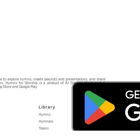
 to explore hymns, create playlists and presentations, and share
rs. Hymns for Worship is a product of RJ Stevens Music and is
p Store and Google Play.
Library
Hymns
Hymnals
Topics
Stakeholders