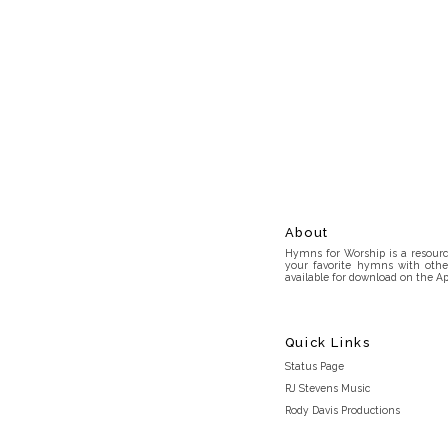
About
Hymns for Worship is a resource
your favorite hymns with othe
available for download on the Ap
Quick Links
Status Page
RJ Stevens Music
Rody Davis Productions
Discord