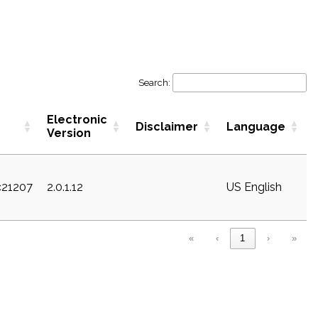
Search:
Electronic
Disclaimer
Language
Version
c21207
2.0.1.12
US English
«
‹
1
›
»