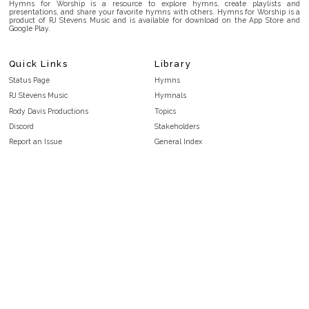
Hymns for Worship is a resource to explore hymns, create playlists and
presentations, and share your favorite hymns with others. Hymns for Worship is a
product of RJ Stevens Music and is available for download on the App Store and
Google Play.
Quick Links
Library
Status Page
Hymns
RJ Stevens Music
Hymnals
Rody Davis Productions
Topics
Discord
Stakeholders
Report an Issue
General Index
FAQ
Key/Time Index
Privacy Policy
Scripture Index
Terms and Conditions
Topical Index
Public Domain