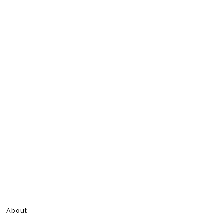
About