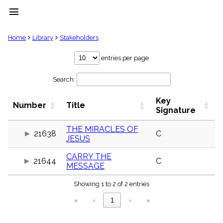
menu
clear
Home
Library
Stakeholders
Library
entries per page
import_contacts
Search:
Hymnals
music_note
Key
Hymns
Number
Title
label
Signature
Topics
people
THE MIRACLES OF
21638
C
JESUS
Stakeholders
globe
CARRY THE
Public
21644
C
MESSAGE
Domain
list
Showing 1 to 2 of 2 entries
General
Index
piano
«
‹
1
›
»
Key/Time
Index