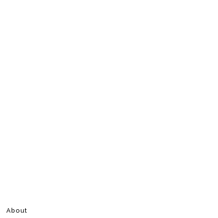
About