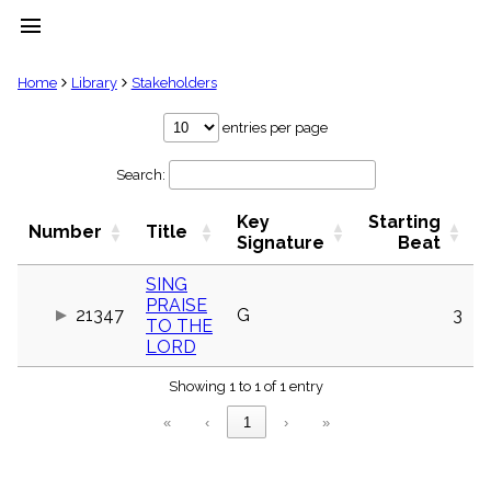
menu
clear
Home
Library
Stakeholders
Library
entries per page
import_contacts
Search:
Hymnals
music_note
Key
Starting
Hymns
Number
Title
label
Signature
Beat
Topics
people
SING
PRAISE
Stakeholders
21347
G
3
globe
TO THE
LORD
Public
Domain
list
Showing 1 to 1 of 1 entry
General
«
‹
1
›
»
Index
piano
Key/Time
Index