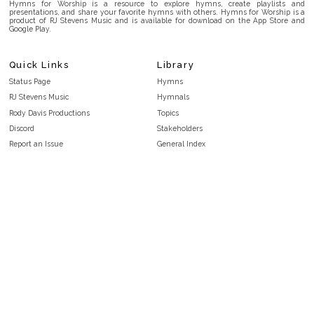
Hymns for Worship is a resource to explore hymns, create playlists and
presentations, and share your favorite hymns with others. Hymns for Worship is a
product of RJ Stevens Music and is available for download on the App Store and
Google Play.
Quick Links
Library
Status Page
Hymns
RJ Stevens Music
Hymnals
Rody Davis Productions
Topics
Discord
Stakeholders
Report an Issue
General Index
FAQ
Key/Time Index
Privacy Policy
Scripture Index
Terms and Conditions
Topical Index
Public Domain