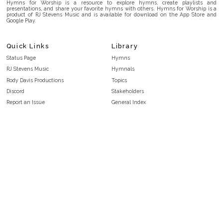
Hymns for Worship is a resource to explore hymns, create playlists and
presentations, and share your favorite hymns with others. Hymns for Worship is a
product of RJ Stevens Music and is available for download on the App Store and
Google Play.
Quick Links
Library
Status Page
Hymns
RJ Stevens Music
Hymnals
Rody Davis Productions
Topics
Discord
Stakeholders
Report an Issue
General Index
FAQ
Key/Time Index
Privacy Policy
Scripture Index
Terms and Conditions
Topical Index
Public Domain