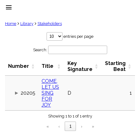
menu
clear
Home
Library
Stakeholders
Library
entries per page
import_contacts
Search:
Hymnals
music_note
Key
Starting
Hymns
Number
Title
label
Signature
Beat
Topics
people
COME,
LET US
Stakeholders
globe
20205
SING
D
1
FOR
Public
JOY
Domain
list
Showing 1 to 1 of 1 entry
General
Index
piano
«
‹
1
›
»
Key/Time
Index