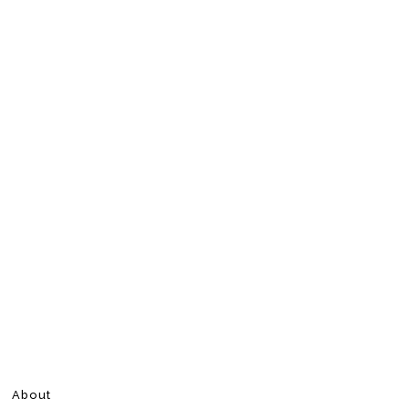
About