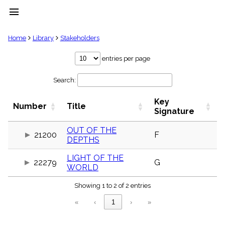
menu
clear
Home
Library
Stakeholders
Library
entries per page
import_contacts
Search:
Hymnals
music_note
Key
Hymns
Number
Title
label
Signature
Topics
people
OUT OF THE
21200
F
DEPTHS
Stakeholders
globe
LIGHT OF THE
Public
22279
G
WORLD
Domain
list
Showing 1 to 2 of 2 entries
General
Index
piano
«
‹
1
›
»
Key/Time
Index