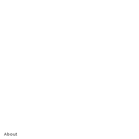
About