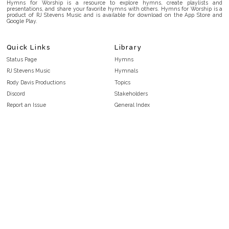
Hymns for Worship is a resource to explore hymns, create playlists and
presentations, and share your favorite hymns with others. Hymns for Worship is a
product of RJ Stevens Music and is available for download on the App Store and
Google Play.
Quick Links
Library
Status Page
Hymns
RJ Stevens Music
Hymnals
Rody Davis Productions
Topics
Discord
Stakeholders
Report an Issue
General Index
FAQ
Key/Time Index
Privacy Policy
Scripture Index
Terms and Conditions
Topical Index
Public Domain