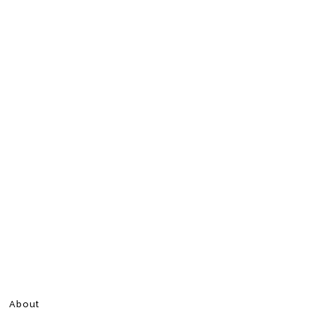
About