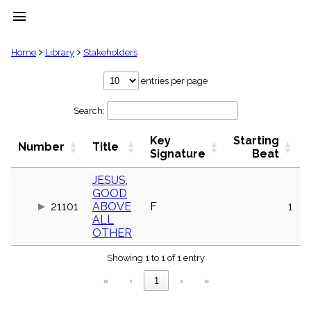
menu
clear
Home
Library
Stakeholders
Library
entries per page
import_contacts
Search:
Hymnals
music_note
Key
Starting
Hymns
Number
Title
label
Signature
Beat
Topics
people
JESUS,
GOOD
Stakeholders
globe
21101
ABOVE
F
1
ALL
Public
OTHER
Domain
list
Showing 1 to 1 of 1 entry
General
Index
piano
«
‹
1
›
»
Key/Time
Index