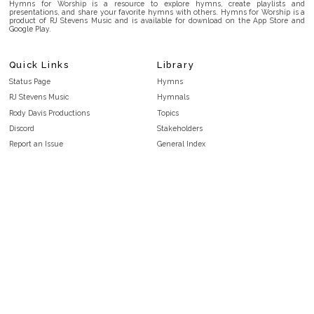
Hymns for Worship is a resource to explore hymns, create playlists and
presentations, and share your favorite hymns with others. Hymns for Worship is a
product of RJ Stevens Music and is available for download on the App Store and
Google Play.
Quick Links
Library
Status Page
Hymns
RJ Stevens Music
Hymnals
Rody Davis Productions
Topics
Discord
Stakeholders
Report an Issue
General Index
FAQ
Key/Time Index
Privacy Policy
Scripture Index
Terms and Conditions
Topical Index
Public Domain