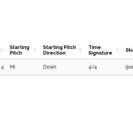
Starting
Starting Pitch
Time
Sk
Pitch
Direction
Signature
4
MI
Down
4/4
rjs