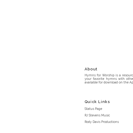
About
Hymns for Worship is a resource
your favorite hymns with othe
available for download on the Ap
Quick Links
Status Page
RJ Stevens Music
Rody Davis Productions
Discord