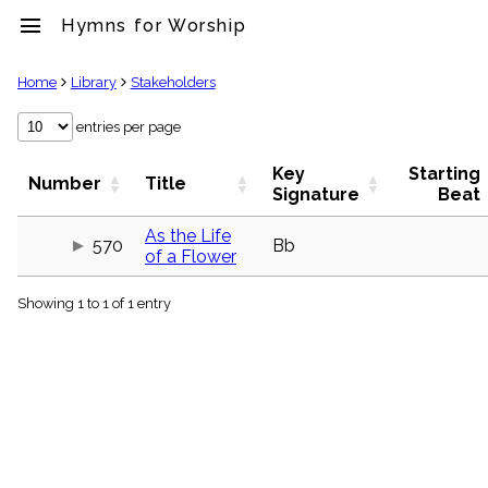
menu
Hymns for Worship
clear
Home
Library
Stakeholders
Library
entries per page
import_contacts
Key
Starting
Hymnals
Number
Title
Signature
Beat
music_note
Hymns
As the Life
label
570
Bb
of a Flower
Topics
people
Showing 1 to 1 of 1 entry
Stakeholders
globe
Public
Domain
list
General
Index
piano
Key/Time
Index