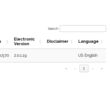
Search:
Electronic
u
Disclaimer
Language
Version
ec570
2.0.1.19
US English
«
‹
1
›
»