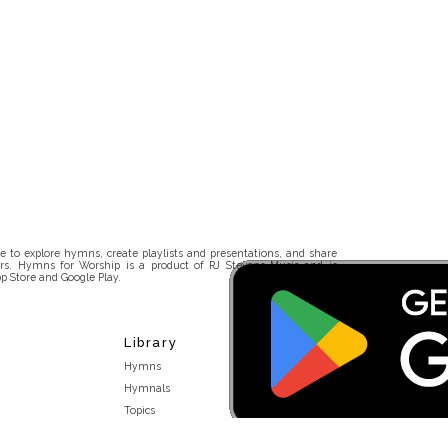
 to explore hymns, create playlists and presentations, and share
rs. Hymns for Worship is a product of RJ Stevens Music and is
p Store and Google Play.
Library
Hymns
Hymnals
Topics
Stakeholders