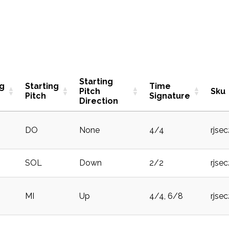
Starting
ng
Starting
Time
Pitch
Sku
Pitch
Signature
Direction
DO
None
4/4
rjse
SOL
Down
2/2
rjse
MI
Up
4/4, 6/8
rjse