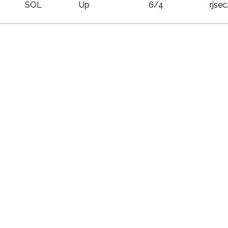
SOL
Up
6/4
rjse