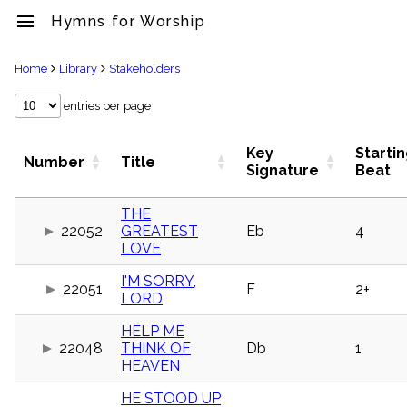
menu
Hymns for Worship
clear
Home
Library
Stakeholders
Library
entries per page
import_contacts
Hymnals
Key
Starti
Number
Title
music_note
Signature
Beat
Hymns
label
THE
Topics
22052
GREATEST
Eb
4
people
LOVE
Stakeholders
globe
I'M SORRY,
22051
F
2+
Public
LORD
Domain
list
HELP ME
General
22048
THINK OF
Db
1
Index
HEAVEN
piano
Key/Time
HE STOOD UP
Index