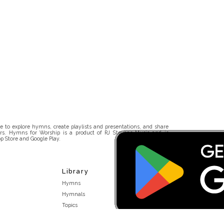
 to explore hymns, create playlists and presentations, and share
rs. Hymns for Worship is a product of RJ Stevens Music and is
p Store and Google Play.
Library
Hymns
Hymnals
Topics
Stakeholders