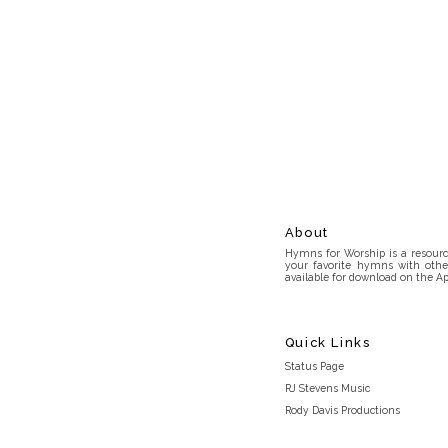
About
Hymns for Worship is a resource
your favorite hymns with othe
available for download on the Ap
Quick Links
Status Page
RJ Stevens Music
Rody Davis Productions
Discord