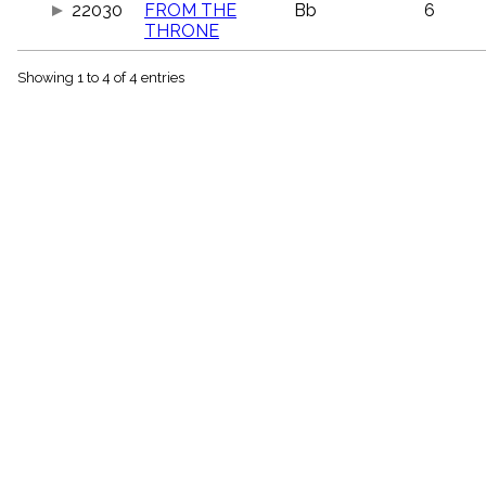
22030
FROM THE
Bb
6
menu_book
THRONE
Scripture
Index
details
Showing 1 to 4 of 4 entries
Topical
Index