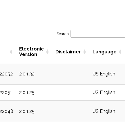
Search:
Electronic
Disclaimer
Language
Version
c22052
2.0.1.32
US English
c22051
2.0.1.25
US English
c22048
2.0.1.25
US English