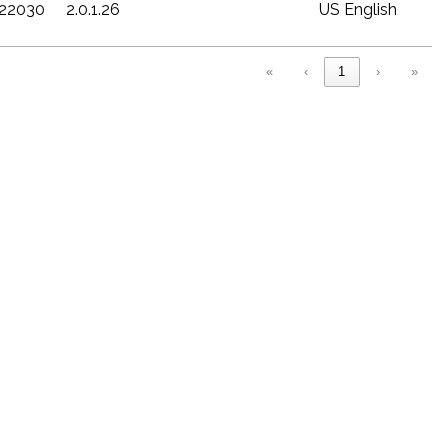
c22030
2.0.1.26
US English
«
‹
1
›
»