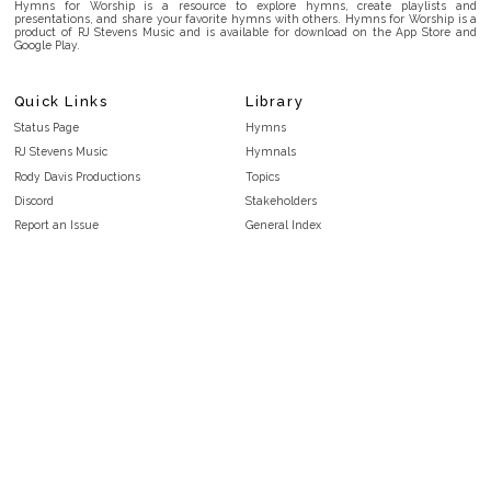
Hymns for Worship is a resource to explore hymns, create playlists and
presentations, and share your favorite hymns with others. Hymns for Worship is a
product of RJ Stevens Music and is available for download on the App Store and
Google Play.
Quick Links
Library
Status Page
Hymns
RJ Stevens Music
Hymnals
Rody Davis Productions
Topics
Discord
Stakeholders
Report an Issue
General Index
FAQ
Key/Time Index
Privacy Policy
Scripture Index
Terms and Conditions
Topical Index
Public Domain