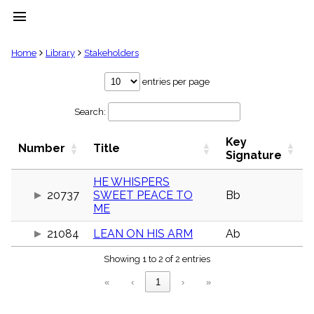
menu
clear
Home
Library
Stakeholders
Library
entries per page
import_contacts
Search:
Hymnals
music_note
Key
Hymns
Number
Title
label
Signature
Topics
people
HE WHISPERS
20737
SWEET PEACE TO
Bb
Stakeholders
globe
ME
Public
21084
LEAN ON HIS ARM
Ab
Domain
list
Showing 1 to 2 of 2 entries
General
Index
piano
«
‹
1
›
»
Key/Time
Index