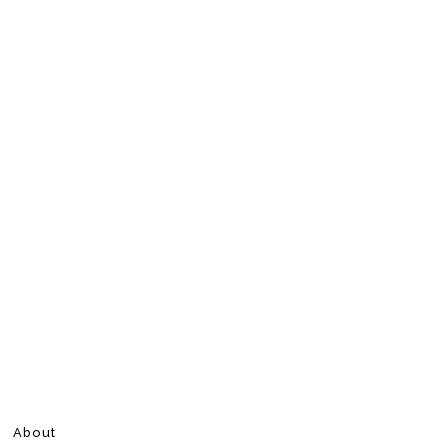
About