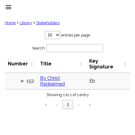
menu
clear
Home
Library
Stakeholders
Library
entries per page
import_contacts
Search:
Hymnals
music_note
Key
Hymns
Number
Title
label
Signature
Topics
people
By Christ
152
Eb
Redeemed
Stakeholders
globe
Showing 1 to 1 of 1 entry
Public
Domain
«
‹
1
›
»
list
General
Index
piano
Key/Time
Index