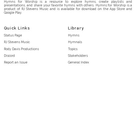
Hymns for Worship is a resource to explore hymns, create playlists and
presentations, and share your favorite hymns with others. Hymns for Worship is a
product of RJ Stevens Music and is available for download on the App Store and
Google Play.
Quick Links
Library
Status Page
Hymns
RJ Stevens Music
Hymnals
Rody Davis Productions
Topics
Discord
Stakeholders
Report an Issue
General Index
FAQ
Key/Time Index
Privacy Policy
Scripture Index
Terms and Conditions
Topical Index
Public Domain