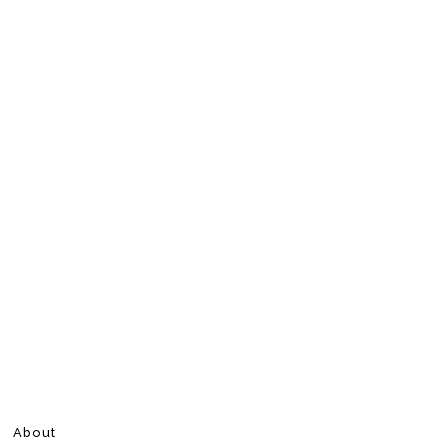
About