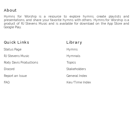
About
Hymns for Worship is a resource to explore hymns, create playlists and
presentations, and share your favorite hymns with others. Hymns for Worship is a
product of RJ Stevens Music and is available for download on the App Store and
Google Play.
Quick Links
Library
Status Page
Hymns
RJ Stevens Music
Hymnals
Rody Davis Productions
Topics
Discord
Stakeholders
Report an Issue
General Index
FAQ
Key/Time Index
Privacy Policy
Scripture Index
Terms and Conditions
Topical Index
Public Domain