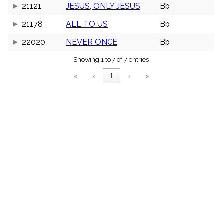
menu_book
21121
JESUS, ONLY JESUS
Bb
Scripture
21178
ALL TO US
Bb
Index
details
22020
NEVER ONCE
Bb
Topical
Index
Showing 1 to 7 of 7 entries
«
‹
1
›
»