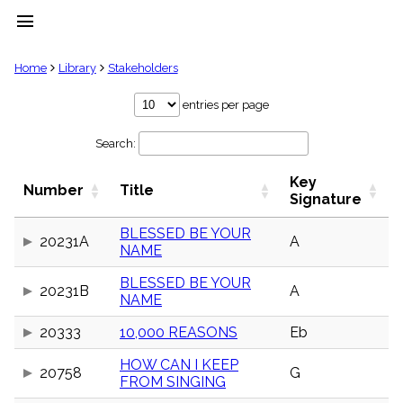
menu
clear
Home
Library
Stakeholders
Library
entries per page
import_contacts
Search:
Hymnals
music_note
Key
Hymns
Number
Title
label
Signature
Topics
people
BLESSED BE YOUR
20231A
A
NAME
Stakeholders
globe
BLESSED BE YOUR
Public
20231B
A
NAME
Domain
list
20333
10,000 REASONS
Eb
General
Index
piano
HOW CAN I KEEP
20758
G
FROM SINGING
Key/Time
Index