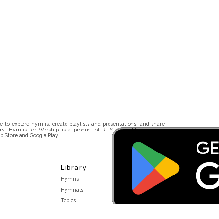
 to explore hymns, create playlists and presentations, and share
rs. Hymns for Worship is a product of RJ Stevens Music and is
p Store and Google Play.
Library
Hymns
Hymnals
Topics
Stakeholders