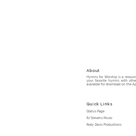
About
Hymns for Worship is a resource
your favorite hymns with othe
available for download on the Ap
Quick Links
Status Page
RJ Stevens Music
Rody Davis Productions
Discord