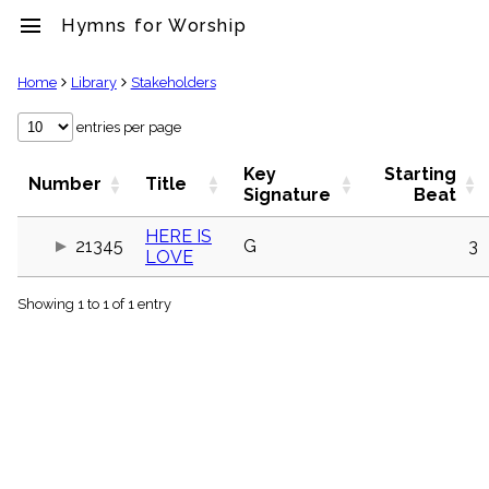
menu
Hymns for Worship
clear
Home
Library
Stakeholders
Library
entries per page
import_contacts
Key
Starting
Hymnals
Number
Title
Signature
Beat
music_note
Hymns
HERE IS
label
21345
G
3
LOVE
Topics
people
Showing 1 to 1 of 1 entry
Stakeholders
globe
Public
Domain
list
General
Index
piano
Key/Time
Index