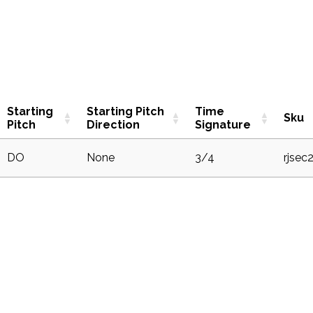
Starting
Starting Pitch
Time
Sku
Pitch
Direction
Signature
DO
None
3/4
rjsec