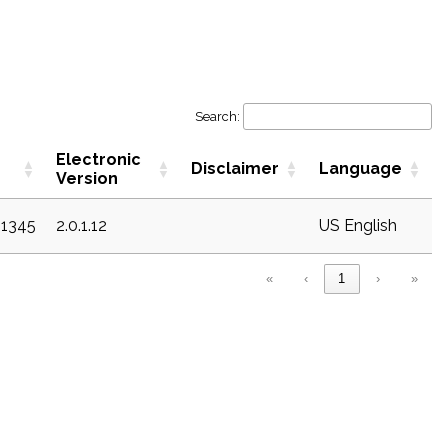
Search:
Electronic
Disclaimer
Language
Version
21345
2.0.1.12
US English
«
‹
1
›
»